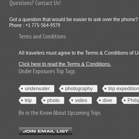
Questions? Contact Us!
Got a question that would be easier to ask over the phone? 
Phone : +1 773-564-9579
Terms and Conditions
All travelers must agree to the Terms & Conditions of U
Click here to read the Terms & Conditions.
Under Exposures Trip Tags
underwater
photography
trip expeditio
trip
photo
video
dive
Phili
Be in the Know About Upcoming Trips