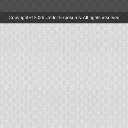
Copyright © 2026
Under Exposures
. All rights reserved.