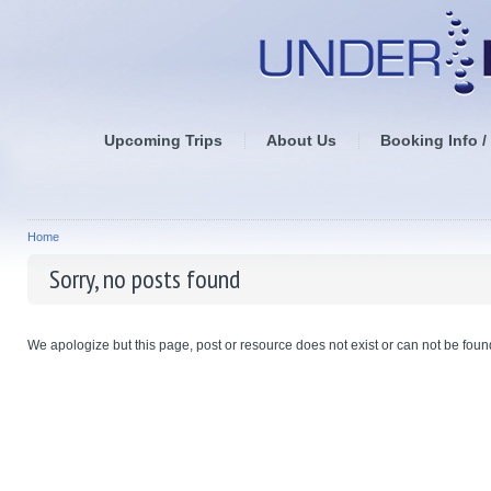
Upcoming Trips
About Us
Booking Info /
Home
Sorry, no posts found
We apologize but this page, post or resource does not exist or can not be found