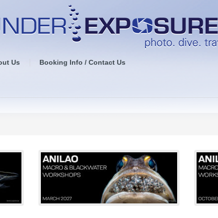
out Us
Booking Info / Contact Us