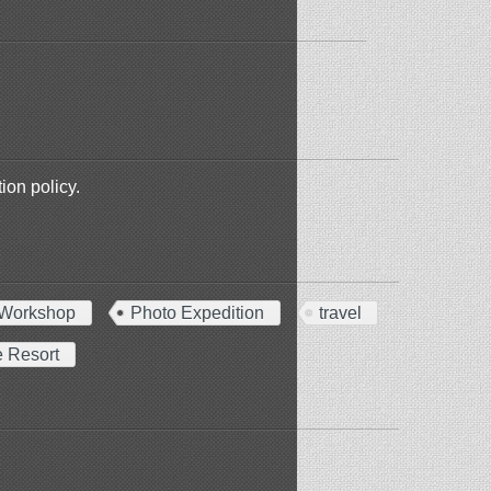
ion policy.
Workshop
Photo Expedition
travel
e Resort