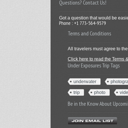
Questions? Contact Us!
Got a question that would be easie
Phone : +1 773-564-9579
Terms and Conditions
All travelers must agree to t
Click here to read the Terms 
Under Exposures Trip Tags
underwater
photogr
trip
photo
vid
Be in the Know About Upcomi