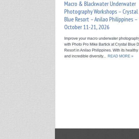
Macro & Blackwater Underwater
Photography Workshops – Crystal
Blue Resort – Anilao Philippines –
October 11-21, 2026
Improve your macro underwater photography 
with Photo Pro Mike Bartick at Crystal Blue 
Resort in Anilao Philippines. With its healthy
and incredible diversity...
READ MORE »