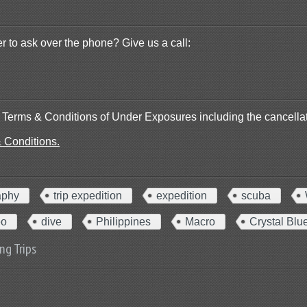
r to ask over the phone? Give us a call:
he Terms & Conditions of Under Exposures including the cancellat
& Conditions.
aphy
trip expedition
expedition
scuba
eo
dive
Philippines
Macro
Crystal Blu
ng Trips