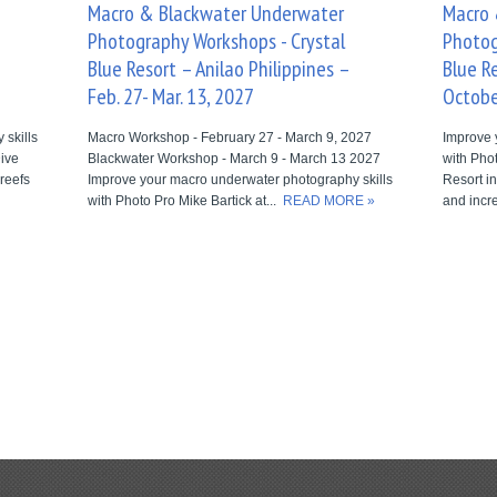
Macro & Blackwater Underwater
Macro 
Photography Workshops - Crystal
Photog
Blue Resort – Anilao Philippines –
Blue Re
Feb. 27- Mar. 13, 2027
Octobe
skills
Macro Workshop - February 27 - March 9, 2027
Improve 
Dive
Blackwater Workshop - March 9 - March 13 2027
with Phot
 reefs
Improve your macro underwater photography skills
Resort in
with Photo Pro Mike Bartick at...
READ MORE »
and incre