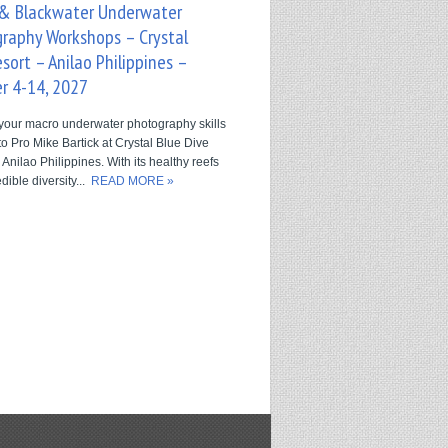
& Blackwater Underwater
raphy Workshops – Crystal
sort – Anilao Philippines –
r 4-14, 2027
your macro underwater photography skills
o Pro Mike Bartick at Crystal Blue Dive
 Anilao Philippines. With its healthy reefs
dible diversity...
READ MORE »