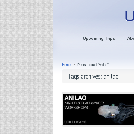
Upcoming Trips
Ab
Home
Posts tagged "Anilao"
Tags archives: anilao