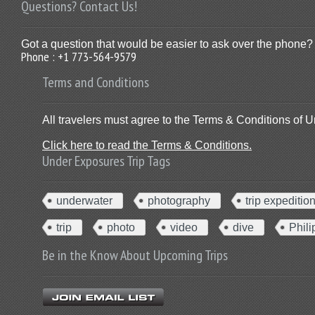
Questions? Contact Us!
Got a question that would be easier to ask over the phone? 
Phone : +1 773-564-9579
Terms and Conditions
All travelers must agree to the Terms & Conditions of U
Click here to read the Terms & Conditions.
Under Exposures Trip Tags
underwater
photography
trip expeditio
trip
photo
video
dive
Phili
Be in the Know About Upcoming Trips