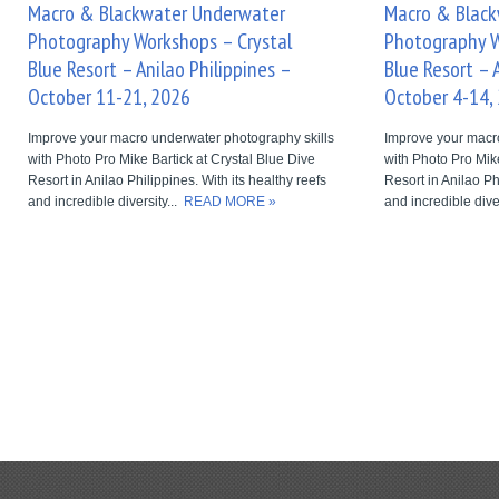
Macro & Blackwater Underwater
Macro & Blac
Photography Workshops – Crystal
Photography W
Blue Resort – Anilao Philippines –
Blue Resort – 
October 11-21, 2026
October 4-14,
Improve your macro underwater photography skills
Improve your macr
with Photo Pro Mike Bartick at Crystal Blue Dive
with Photo Pro Mike
Resort in Anilao Philippines. With its healthy reefs
Resort in Anilao Ph
and incredible diversity...
READ MORE »
and incredible dive