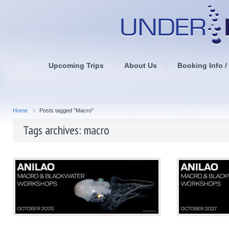
Upcoming Trips
About Us
Booking Info /
Home
Posts tagged "Macro"
Tags archives: macro