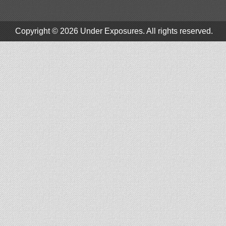
Copyright © 2026
Under Exposures
. All rights reserved.