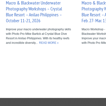
Macro & Blackwater Underwater
Macro & Blac
Photography Workshops – Crystal
Photography W
Blue Resort – Anilao Philippines –
Blue Resort – 
October 11-21, 2026
Feb. 27- Mar. 1
Improve your macro underwater photography skills
Macro Workshop - 
with Photo Pro Mike Bartick at Crystal Blue Dive
Blackwater Worksh
Resort in Anilao Philippines. With its healthy reefs
Improve your macr
and incredible diversity...
READ MORE »
with Photo Pro Mike