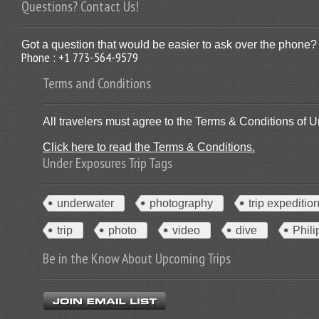
Questions? Contact Us!
Got a question that would be easier to ask over the phone? 
Phone : +1 773-564-9579
Terms and Conditions
All travelers must agree to the Terms & Conditions of U
Click here to read the Terms & Conditions.
Under Exposures Trip Tags
underwater
photography
trip expeditio
trip
photo
video
dive
Phili
Be in the Know About Upcoming Trips