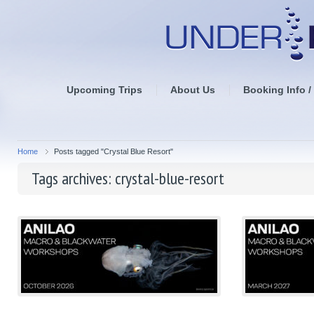
Upcoming Trips
About Us
Booking Info /
Home
Posts tagged "Crystal Blue Resort"
Tags archives: crystal-blue-resort