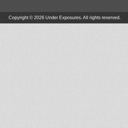
Copyright © 2026
Under Exposures
. All rights reserved.